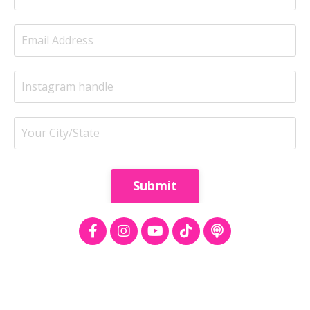
Submit