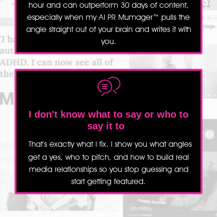
hour and can outperform 30 days of content,
especially when my AI PR Mumager™ pulls the
angle straight out of your brain and writes it with
you.
I don't know what to say or
who to
say it to
That’s exactly what I fix. I show you what angles
get a yes, who to pitch, and how to build real
media relationships so you stop guessing and
start getting featured.