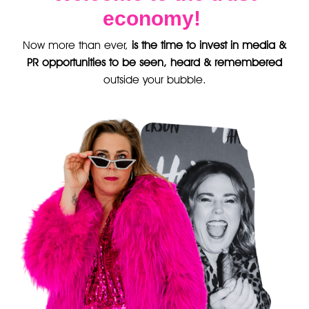
economy!
Now more than ever,
is the time to invest in media &
PR opportunities to be seen, heard & remembered
outside your bubble.