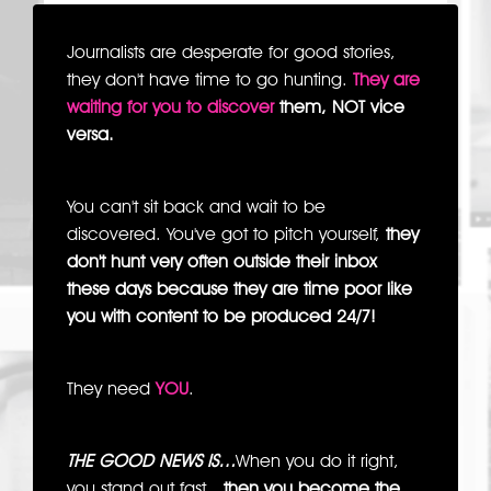
Journalists are desperate for good stories,
they don't have time to go hunting.
They are
waiting for you to discover
them, NOT vice
versa.
You can't sit back and wait to be
discovered. You've got to pitch yourself,
they
don't hunt very often outside their inbox
these days because they are time poor like
you with content to be produced 24/7!
They need
YOU
.
THE GOOD NEWS IS…
When you do it right,
you stand out fast…
then you become the