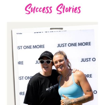
Success Stories