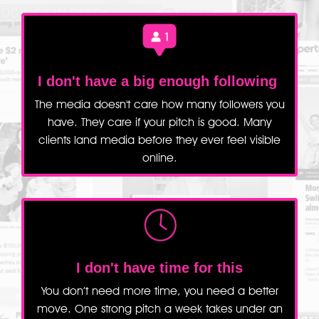
I don't have a big enough following
The media doesn't care how many followers you
have. They care if your pitch is good. Many
clients land media before they ever feel visible
online.
I don't have time for this
You don’t need more time, you need a better
move. One strong pitch a week takes under an