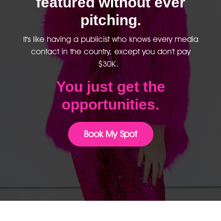
featured without ever
pitching.
It's like having a publicist who knows every media
contact in the country, except you don't pay
$30K.
You just get the
opportunities.
Book My Spot