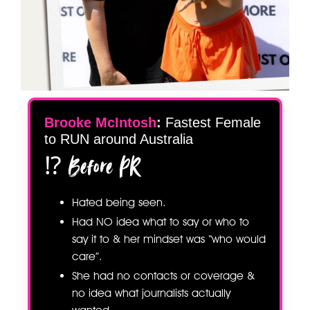
Brooke McIntosh
:
Fastest Female
to RUN around Australia
⁉️ Before PR
Hated being seen.
Had NO idea what to say or who to
say it to & her mindset was “who would
care”.
She had no contacts or coverage &
no idea what journalists actually