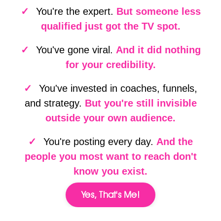
✓
You're the expert.
But someone less
qualified just got the TV spot.
✓
You've gone viral.
And it did nothing
for your credibility.
✓
You've invested in coaches, funnels,
and strategy.
But you're still invisible
outside your own audience.
✓
You're posting every day.
And the
people you most want to reach don't
know you exist.
Yes, That's Me!