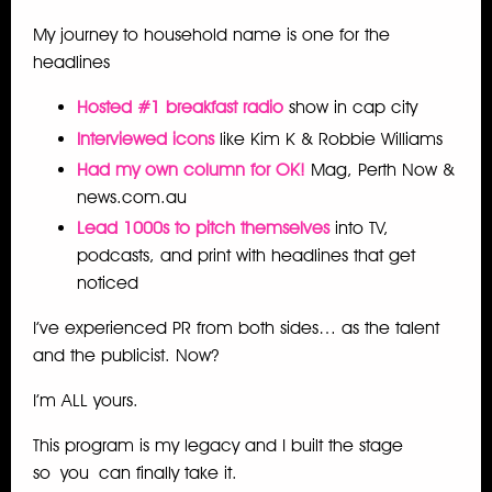
My journey to household name is one for the
headlines
Hosted #1 breakfast radio
show in cap city
Interviewed icons
like Kim K & Robbie Williams
Had my own column for OK!
Mag, Perth Now &
news.com.au
Lead 1000s to pitch themselves
into TV,
podcasts, and print with headlines that get
noticed
I’ve experienced PR from both sides… as the talent
and the publicist. Now?
I’m ALL yours.
This program is my legacy and I built the stage
so
you
can finally take it.