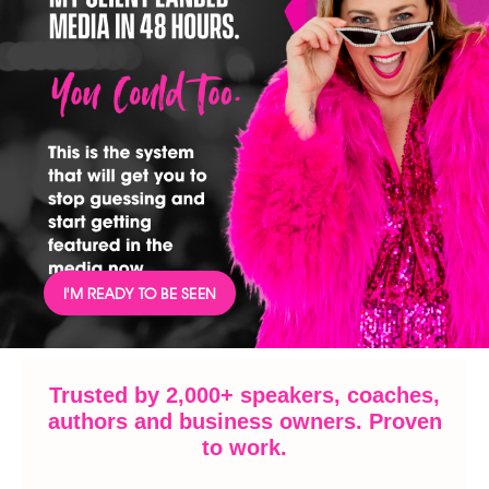
I'M READY TO BE SEEN
Trusted by 2,000+ speakers, coaches,
authors and business owners. Proven
to work.