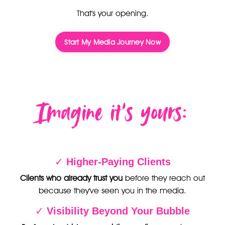
That's your opening.
Start My Media Journey Now
Imagine it’s yours:
✓
Higher-Paying Clients
Clients who already trust you
before they reach out
because they've seen you in the media.
✓
Visibility Beyond Your Bubble