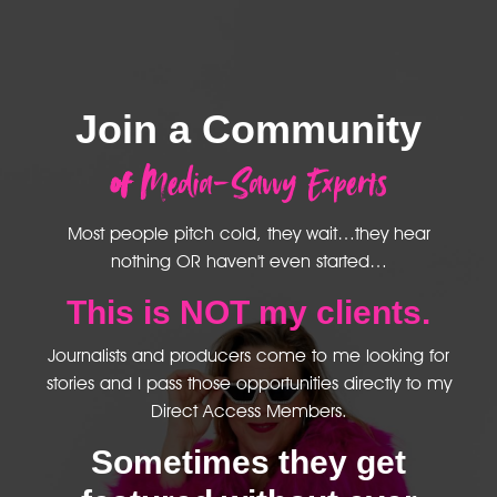
Join a Community
of
Media-Savvy Experts
Most people pitch cold, they wait…they hear
nothing OR haven't even started…
This is NOT my clients.
Journalists and producers come to me looking for
stories and I pass those opportunities directly to my
Direct Access Members.
Sometimes they get