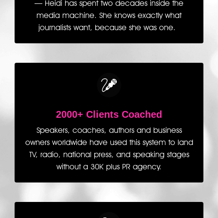
— Heidi has spent two decades inside the
media machine. She knows exactly what
journalists want, because she was one.
2000+ Clients Coached
Speakers, coaches, authors and business
owners worldwide have used this system to land
TV, radio, national press, and speaking stages
without a 30K plus PR agency.