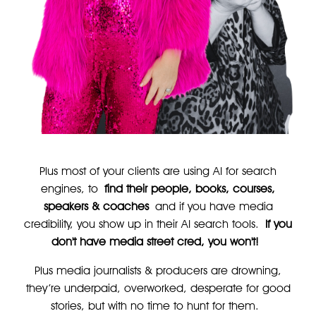
Plus most of your clients are using AI for search
engines, to
find their people, books, courses,
speakers & coaches
and if you have media
credibility, you show up in their AI search tools.
If you
don't have media street cred, you won't!
Plus media journalists & producers are drowning,
they’re underpaid, overworked, desperate for good
stories, but with no time to hunt for them.