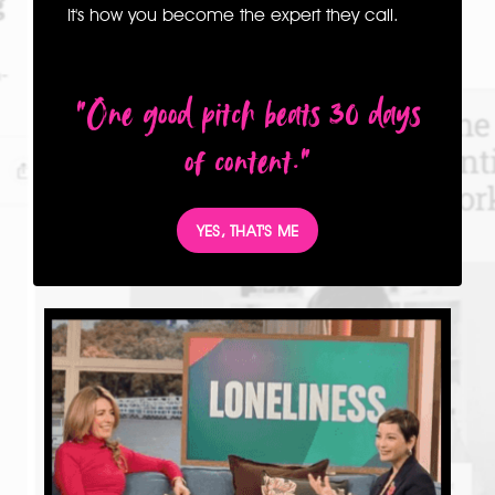
It's how you become the expert they call.
"One good pitch beats 30 days
of content."
YES, THAT'S ME