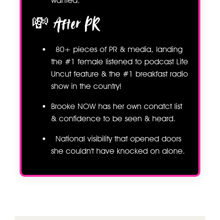
wanted.
💸 After PR
80+ pieces of PR & media, landing
the #1 female listened to podcast Life
Uncut feature & the #1 breakfast radio
show in the country!
Brooke NOW has her own conatct list
& confidence to be seen & heard.
National visibility that opened doors
she couldn't have knocked on alone.