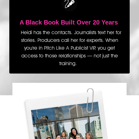
A Black Book Built
Over 20 Years
Heidi has the contacts. Journalists text her for
stories. Producers call her for experts. When
you're in Pitch Like A Publicist VIP, you get
access to those relationships — not just the
training.