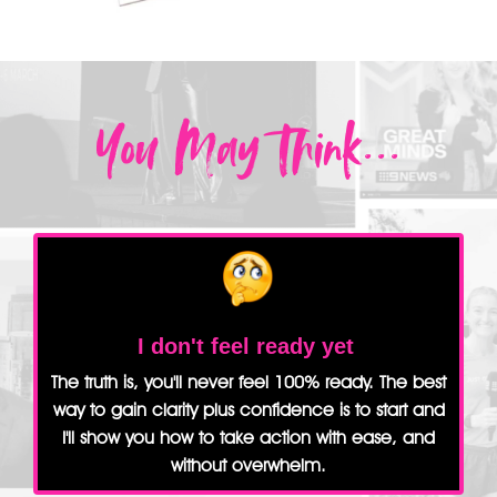
You May Think...
I don't feel ready yet
The truth is, you'll never feel 100% ready. The best
way to gain clarity plus confidence is to start and
I'll show you how to take action with ease, and
without overwhelm.