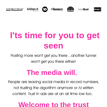
I'ts time for you to get
seen
Posting more won't get you there…another funnel
won't get you there either!
The media will.
People are leaving social media in record numbers,
not trusting the algorithm anymore or AI written
content. Trust in ads are at an all time low too.
Welcome to the trust