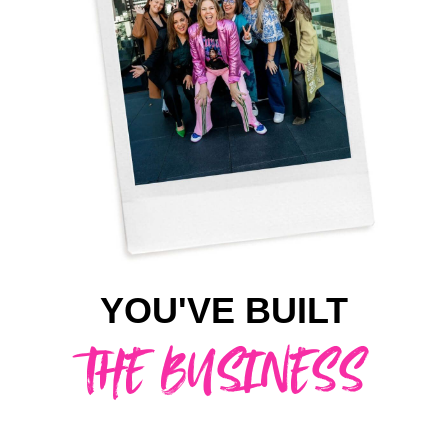
YOU'VE BUILT
THE BUSINESS