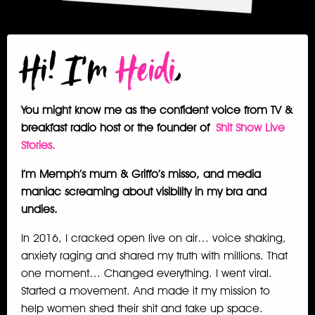
Hi! I'm
Heidi
,
You might know me as the confident voice from TV &
breakfast radio host or the founder of
Shit Show Live
Stories
.
I’m Memph’s mum & Griffo’s misso, and media
maniac screaming about visibility in my bra and
undies.
In 2016, I cracked open live on air… voice shaking,
anxiety raging and shared my truth with millions. That
one moment… Changed everything. I went viral.
Started a movement. And made it my mission to
help women shed their shit and take up space.