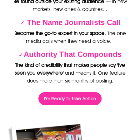
Be found outside your existing audience
— in new
markets, new cities & countries…
The Name Journalists Call
✓
Become the go-to expert in your space.
The one
media calls when they need a voice.
Authority That Compounds
✓
The kind of credibility that makes people say 'I've
seen you everywhere'
and means it. One feature
does more than six months of posting.
I'm Ready to Take Action