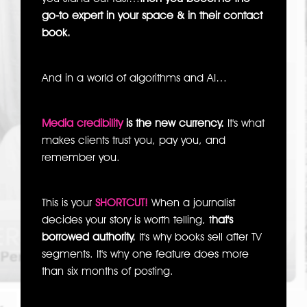
go-to expert in your space & in their contact
book.
And in a world of algorithms and AI…
Media credibility
is the new currency.
It's what
makes clients trust you, pay you, and
remember you.
This is your
SHORTCUT!
When a journalist
decides your story is worth telling, t
hat's
borrowed authority.
It's why books sell after TV
segments. It's why one feature does more
than six months of posting.