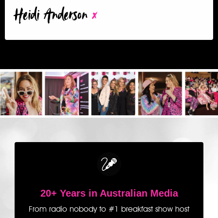
Heidi Anderson
x
20+ Years in Australian Media
From radio nobody to #1 breakfast show host